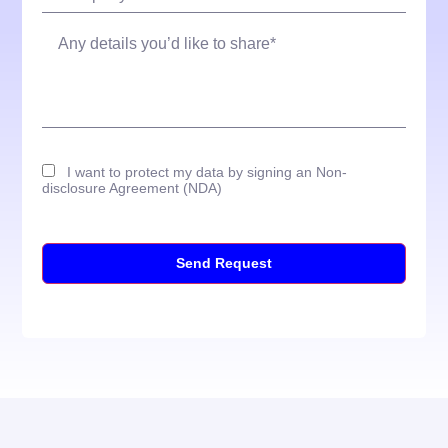
I want to protect my data by signing an Non-
disclosure Agreement (NDA)