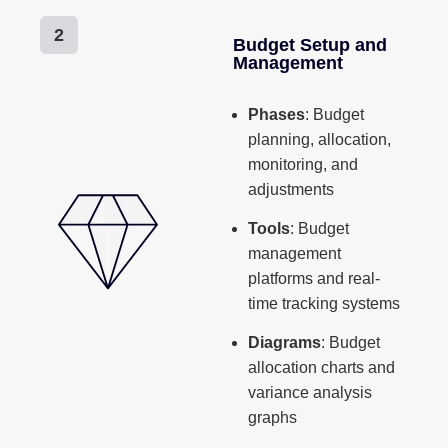
2
Budget Setup and
Management
Phases
: Budget
planning, allocation,
monitoring, and
adjustments
Tools
: Budget
management
platforms and real-
time tracking systems
Diagrams
: Budget
allocation charts and
variance analysis
graphs