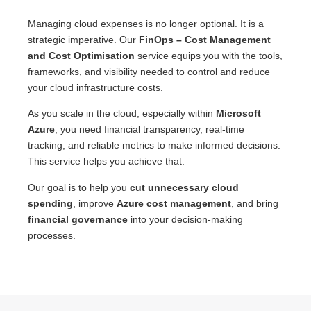
Managing cloud expenses is no longer optional. It is a
strategic imperative. Our
FinOps – Cost Management
and Cost Optimisation
service equips you with the tools,
frameworks, and visibility needed to control and reduce
your cloud infrastructure costs.
As you scale in the cloud, especially within
Microsoft
Azure
, you need financial transparency, real-time
tracking, and reliable metrics to make informed decisions.
This service helps you achieve that.
Our goal is to help you
cut unnecessary cloud
spending
, improve
Azure cost management
, and bring
financial governance
into your decision-making
processes.