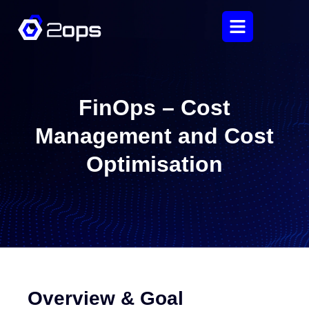
FinOps – Cost
Management and Cost
Optimisation
Overview & Goal