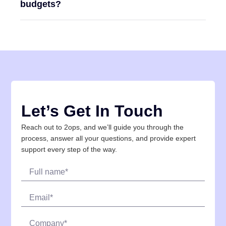
budgets?
Let’s Get In Touch
Reach out to 2ops, and we’ll guide you through the
process, answer all your questions, and provide expert
support every step of the way.