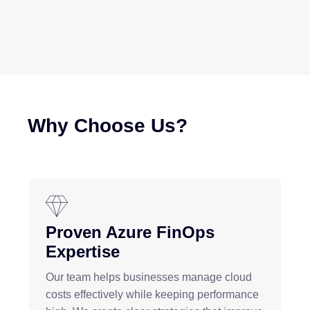
Why Choose Us?
Proven Azure FinOps
Expertise
Our team helps businesses manage cloud
costs effectively while keeping performance