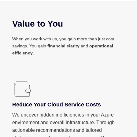
Value to You
When you work with us, you gain more than just cost
savings. You gain
financial clarity
and
operational
efficiency
.
Reduce Your Cloud Service Costs
We uncover hidden inefficiencies in your Azure
environment and overall infrastructure. Through
actionable recommendations and tailored