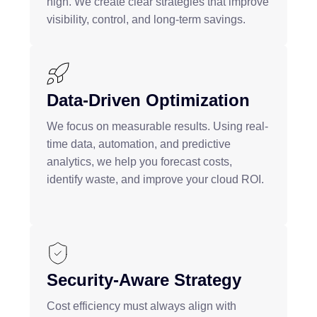
high. We create clear strategies that improve
visibility, control, and long-term savings.
Data-Driven Optimization
We focus on measurable results. Using real-
time data, automation, and predictive
analytics, we help you forecast costs,
identify waste, and improve your cloud ROI.
Security-Aware Strategy
Cost efficiency must always align with