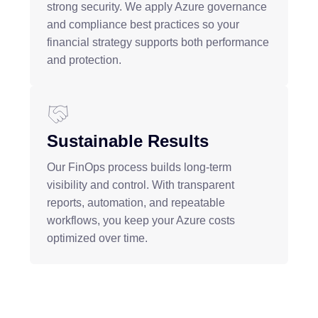
strong security. We apply Azure governance
and compliance best practices so your
financial strategy supports both performance
and protection.
Sustainable Results
Our FinOps process builds long-term
visibility and control. With transparent
reports, automation, and repeatable
workflows, you keep your Azure costs
optimized over time.