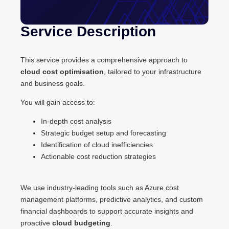
Service Description
This service provides a comprehensive approach to
cloud cost optimisation
, tailored to your infrastructure
and business goals.
You will gain access to:
In-depth cost analysis
Strategic budget setup and forecasting
Identification of cloud inefficiencies
Actionable cost reduction strategies
We use industry-leading tools such as Azure cost
management platforms, predictive analytics, and custom
financial dashboards to support accurate insights and
proactive
cloud budgeting
.