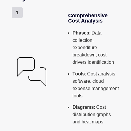
1
Comprehensive
Cost Analysis
Phases
: Data
collection,
expenditure
breakdown, cost
drivers identification
Tools
: Cost analysis
software, cloud
expense management
tools
Diagrams
: Cost
distribution graphs
and heat maps