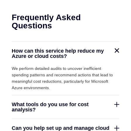
Frequently Asked
Questions
How can this service help reduce my
Azure or cloud costs?
We perform detailed audits to uncover inefficient
spending patterns and recommend actions that lead to
meaningful cost reductions, particularly for Microsoft
Azure environments.
What tools do you use for cost
analysis?
Can you help set up and manage cloud