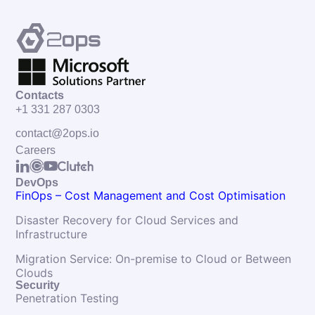
Contacts
+1 331 287 0303
contact@2ops.io
Careers
DevOps
FinOps – Cost Management and Cost Optimisation
Disaster Recovery for Cloud Services and
Infrastructure
Migration Service: On-premise to Cloud or Between
Clouds
Security
Penetration Testing