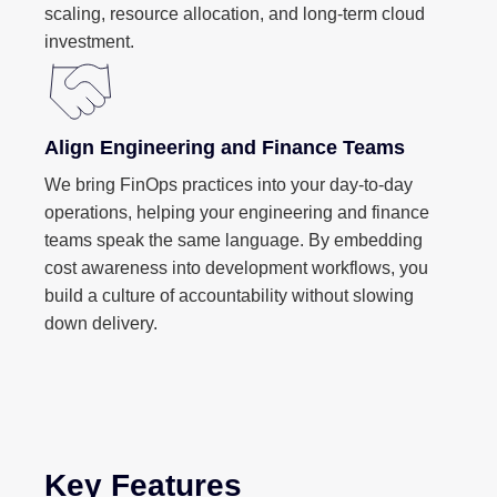
scaling, resource allocation, and long-term cloud
investment.
Align Engineering and Finance Teams
We bring FinOps practices into your day-to-day
operations, helping your engineering and finance
teams speak the same language. By embedding
cost awareness into development workflows, you
build a culture of accountability without slowing
down delivery.
Key Features