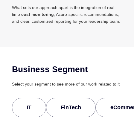
What sets our approach apart is the integration of real-
time
cost monitoring
, Azure-specific recommendations,
and clear, customized reporting for your leadership team.
Business Segment
Select your segment to see more of our work related to it
IT
FinTech
eComme