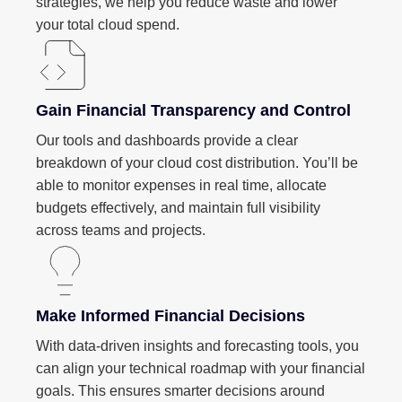
strategies, we help you reduce waste and lower
your total cloud spend.
Gain Financial Transparency and Control
Our tools and dashboards provide a clear
breakdown of your cloud cost distribution. You’ll be
able to monitor expenses in real time, allocate
budgets effectively, and maintain full visibility
across teams and projects.
Make Informed Financial Decisions
With data-driven insights and forecasting tools, you
can align your technical roadmap with your financial
goals. This ensures smarter decisions around