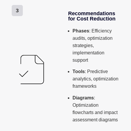
3
Recommendations
for Cost Reduction
Phases
: Efficiency
audits, optimization
strategies,
implementation
support
Tools
: Predictive
analytics, optimization
frameworks
Diagrams
:
Optimization
flowcharts and impact
assessment diagrams