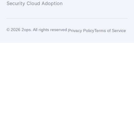
Security Cloud Adoption
© 2026 2ops. All rights reserved.
Privacy Policy
Terms of Service